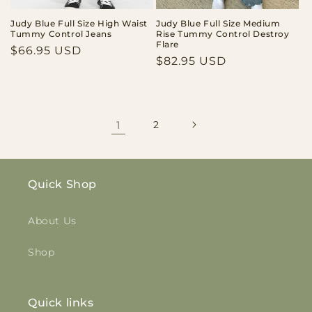
Judy Blue Full Size High Waist
Judy Blue Full Size Medium
Tummy Control Jeans
Rise Tummy Control Destroy
Flare
Regular
$66.95 USD
Regular
$82.95 USD
price
price
1
2
Quick Shop
About Us
Shop
Quick links