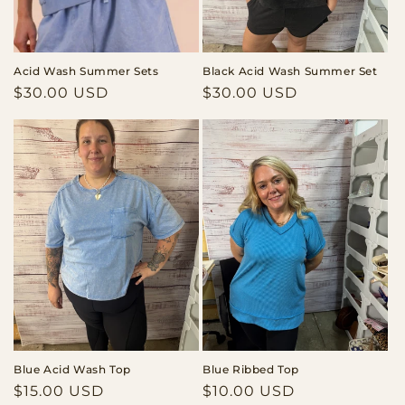
o
n
Acid Wash Summer Sets
Black Acid Wash Summer Set
:
Regular
$30.00 USD
Regular
$30.00 USD
price
price
Blue Acid Wash Top
Blue Ribbed Top
Regular
$15.00 USD
Regular
$10.00 USD