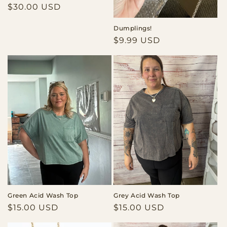
Regular
$30.00 USD
price
Dumplings!
Regular
$9.99 USD
price
Green Acid Wash Top
Grey Acid Wash Top
Regular
$15.00 USD
Regular
$15.00 USD
price
price