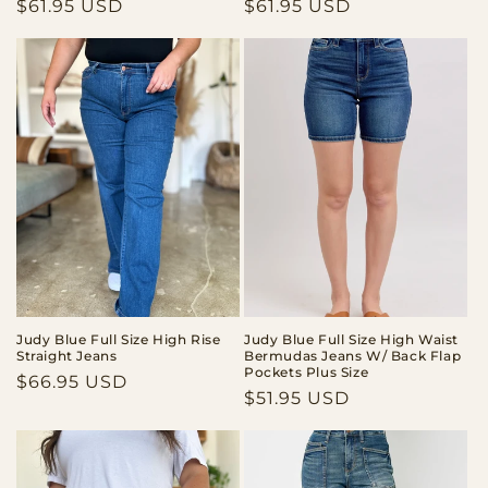
Regular
$61.95 USD
Regular
$61.95 USD
price
price
Judy Blue Full Size High Rise
Judy Blue Full Size High Waist
Straight Jeans
Bermudas Jeans W/ Back Flap
Pockets Plus Size
Regular
$66.95 USD
Regular
$51.95 USD
price
price