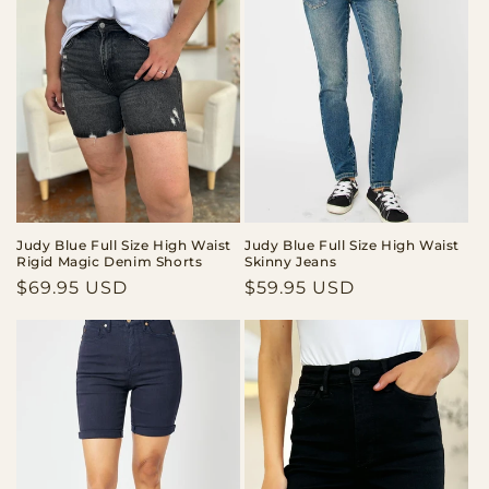
Judy Blue Full Size High Waist
Judy Blue Full Size High Waist
Rigid Magic Denim Shorts
Skinny Jeans
Regular
$69.95 USD
Regular
$59.95 USD
price
price