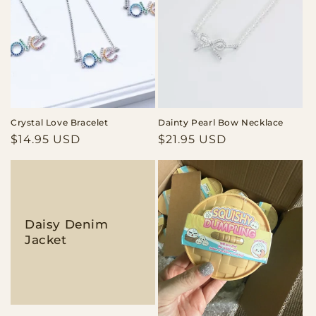
Crystal Love Bracelet
Dainty Pearl Bow Necklace
Regular
$14.95 USD
Regular
$21.95 USD
price
price
Daisy Denim
Jacket