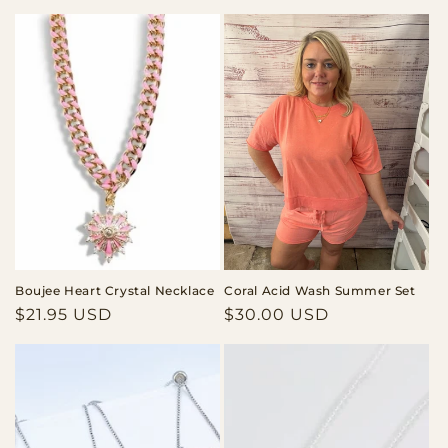
price
price
Boujee Heart Crystal Necklace
Coral Acid Wash Summer Set
Regular
$21.95 USD
Regular
$30.00 USD
price
price