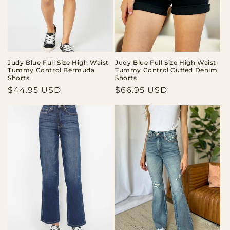
Judy Blue Full Size High Waist
Judy Blue Full Size High Waist
Tummy Control Bermuda
Tummy Control Cuffed Denim
Shorts
Shorts
Regular
$44.95 USD
Regular
$66.95 USD
price
price