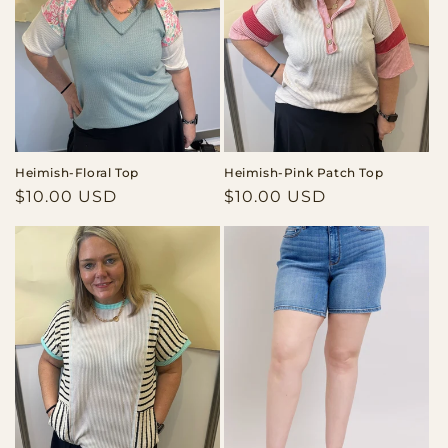
Heimish-Floral Top
Heimish-Pink Patch Top
Regular
$10.00 USD
Regular
$10.00 USD
price
price