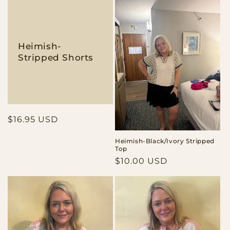
Heimish-
Stripped Shorts
Regular
$16.95 USD
price
Heimish-Black/Ivory Stripped
Top
Regular
$10.00 USD
price