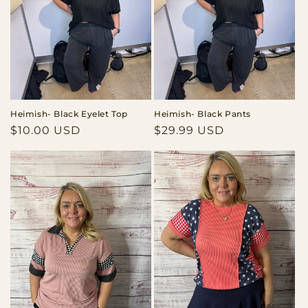
Heimish- Black Eyelet Top
Heimish- Black Pants
Regular
$10.00 USD
Regular
$29.99 USD
price
price