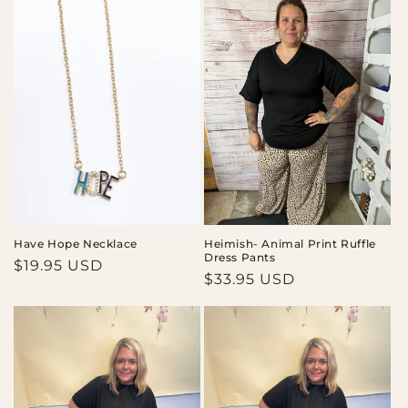
Have Hope Necklace
Heimish- Animal Print Ruffle
Dress Pants
Regular
$19.95 USD
Regular
$33.95 USD
price
price