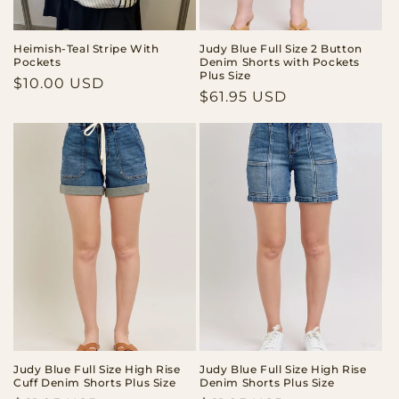
Heimish-Teal Stripe With
Judy Blue Full Size 2 Button
Pockets
Denim Shorts with Pockets
Plus Size
Regular
$10.00 USD
Regular
$61.95 USD
price
price
Judy Blue Full Size High Rise
Judy Blue Full Size High Rise
Cuff Denim Shorts Plus Size
Denim Shorts Plus Size