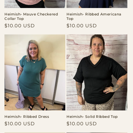
Heimish- Mauve Checkered
Heimish- Ribbed Americana
Collar Top
Top
Regular
$10.00 USD
Regular
$10.00 USD
price
price
Heimish- Ribbed Dress
Heimish- Solid Ribbed Top
Regular
$10.00 USD
Regular
$10.00 USD
price
price