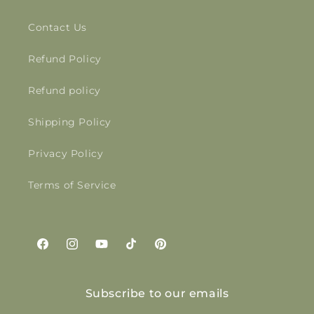
Contact Us
Refund Policy
Refund policy
Shipping Policy
Privacy Policy
Terms of Service
Facebook
Instagram
YouTube
TikTok
Pinterest
Subscribe to our emails