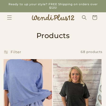
Skip to
Ready to up your style? FREE Shipping on orders over
content
$125!
Cart
C
Products
o
l
Filter
68 products
l
e
c
t
i